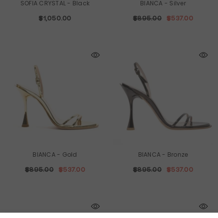
SOFIA CRYSTAL
- Black
BIANCA
- Silver
$1,050.00
$895.00
$537.00
BIANCA
- Gold
BIANCA
- Bronze
$895.00
$537.00
$895.00
$537.00