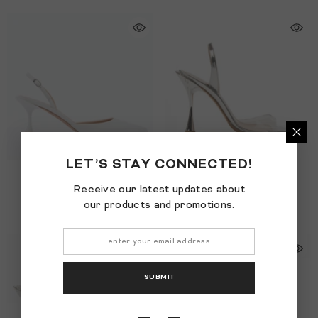
LET’S STAY CONNECTED!
SOFIA CRYSTAL 65
- White
BETZÁBE CRYSTAL
- Clear
Receive our latest updates about
$995.00
$1,195.00
our products and promotions.
SUBMIT