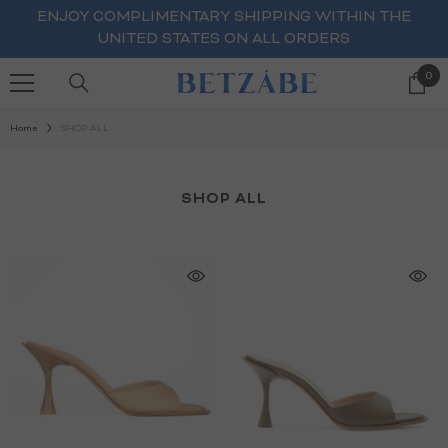
SKIP TO CONTENT
ENJOY COMPLIMENTARY SHIPPING WITHIN THE
UNITED STATES ON ALL ORDERS
0
0
ite
Home
SHOP ALL
SHOP ALL