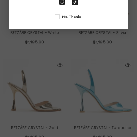
No, Thanks
BETZÁBE CRYSTAL
- White
BETZÁBE CRYSTAL
- Silver
$1,195.00
$1,195.00
BETZÁBE CRYSTAL
- Gold
BETZÁBE CRYSTAL
- Turquoise