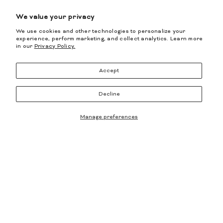
We value your privacy
We use cookies and other technologies to personalize your
experience, perform marketing, and collect analytics. Learn more
in our
Privacy Policy.
Accept
BREE CUOIO Bootie
- Olive
BREE CRYSTAL Bootie
- Black
Decline
$1,295.00
$777.00
$1,250.00
Manage preferences