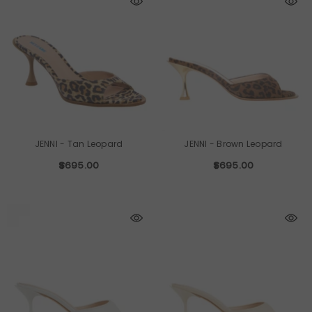
JENNI
- Tan Leopard
JENNI
- Brown Leopard
$695.00
$695.00