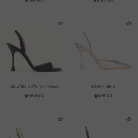
$1,195.00
$1,195.00
BETZÁBE CRYSTAL
- Black
SOFIA
- Silver
$1,195.00
$895.00