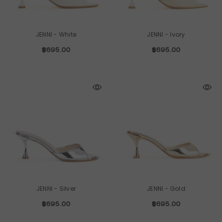
JENNI
- White
JENNI
- Ivory
$695.00
$695.00
JENNI
- Silver
JENNI
- Gold
$695.00
$695.00