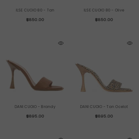
ILSE CUOIO 80
- Tan
ILSE CUOIO 80
- Olive
$850.00
$850.00
DANI CUOIO
- Brandy
DANI CUOIO
- Tan Ocelot
$895.00
$895.00