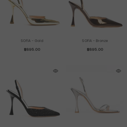
SOFIA
- Gold
SOFIA
- Bronze
$895.00
$895.00