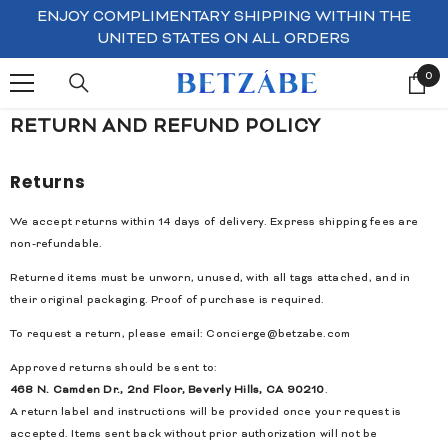
SKIP TO CONTENT
ENJOY COMPLIMENTARY SHIPPING WITHIN THE
UNITED STATES ON ALL ORDERS
0
0
ite
RETURN AND REFUND POLICY
Returns
We accept returns within 14 days of delivery. Express shipping fees are
non-refundable.
Returned items must be unworn, unused, with all tags attached, and in
their original packaging. Proof of purchase is required.
To request a return, please email:
Concierge@betzabe.com
Approved returns should be sent to:
468 N. Camden Dr., 2nd Floor, Beverly Hills, CA 90210
.
A return label and instructions will be provided once your request is
accepted. Items sent back without prior authorization will not be