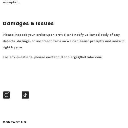
accepted.
Damages & Issues
Please inspect your order upon arrival and notify us immediately of any
defects, damage, or incorrect items so we can assist promptly and make it
right by you.
For any questions, please contact:
Concierge@betzabe.com
CONTACT US