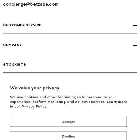
concierge@betzabe.com
CUSTOMER SERVICE
COMPANY
STOCKISTS
LEGAL
We value your privacy
We use cookies and other technologies to personalize your
experience, perform marketing, and collect analytics. Learn more
in our
Privacy Policy.
Accept
2026, BETZÁBE. All Rights Reserved.
Decline