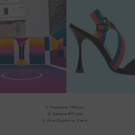
1. Pachuca, México
2. Selena #Pride
3. Rue Duperre, Paris