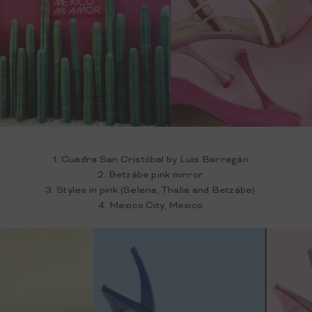
1. Cuadra San Cristóbal by Luis Barragán
2. Betzábe pink mirror
3. Styles in pink (Selena, Thalia and Betzábe)
4. Mexico City, Mexico