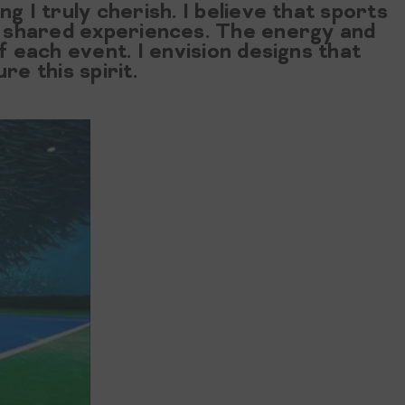
ng I truly cherish. I believe that sports
nd shared experiences. The energy and
f each event. I envision designs that
e this spirit.