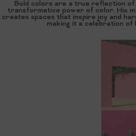
Bold colors are a true reflection of 
transformative power of color. His ma
creates spaces that inspire joy and h
making it a celebration of 