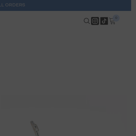
LL ORDERS
0
0
items