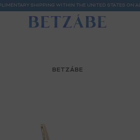
LIMENTARY SHIPPING WITHIN THE UNITED STATES ON A
BETZÁBE