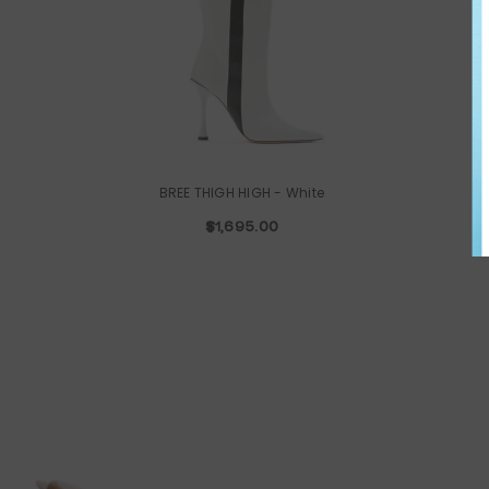
BREE THIGH HIGH
- White
$1,695.00