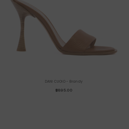
DANI CUOIO
- Brandy
$895.00