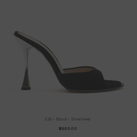
ILSE
- Black - Silver Heel
$895.00