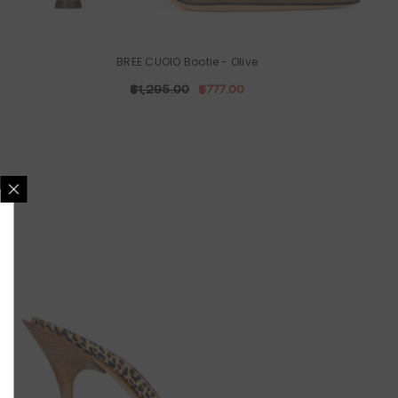
BREE CUOIO Bootie
- Olive
$1,295.00
$777.00
Y CONNECTED!
test updates about
 and promotions.