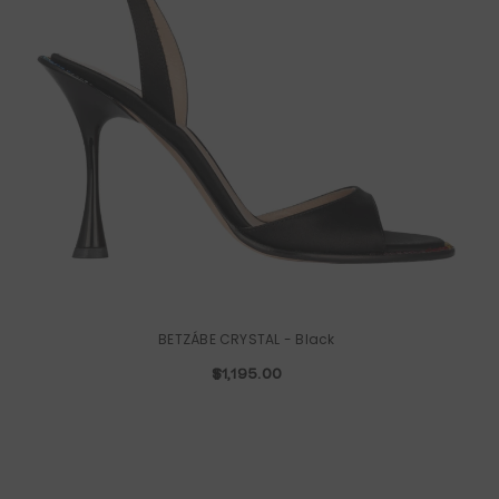
BETZÁBE CRYSTAL
- Black
$1,195.00