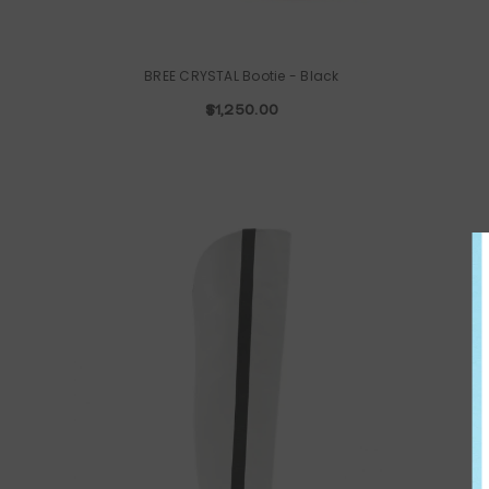
BREE CRYSTAL Bootie
- Black
$1,250.00