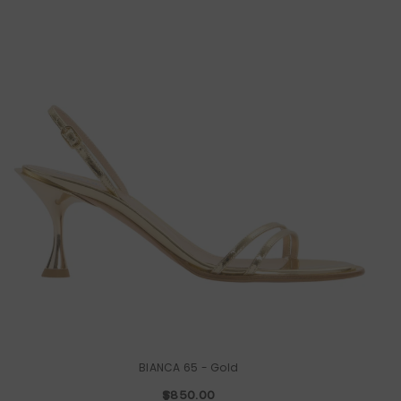
BIANCA 65
- Gold
$850.00