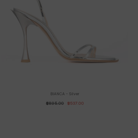
BIANCA
- Silver
$895.00
$537.00