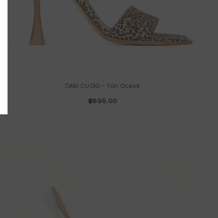
UBMIT
o, Thanks
DANI CUOIO
- Tan Ocelot
$895.00