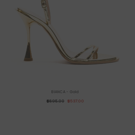
BIANCA
- Gold
$895.00
$537.00