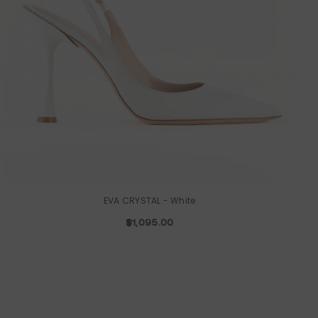
EVA CRYSTAL
- White
$1,095.00