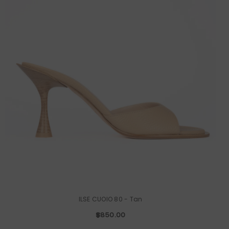
ILSE CUOIO 80
- Tan
$850.00