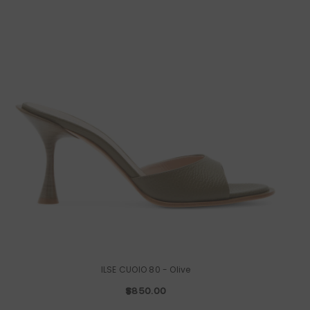
ILSE CUOIO 80
- Olive
$850.00