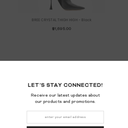
BREE CRYSTAL THIGH HIGH
- Black
$1,695.00
LET’S STA
Receive our la
our products