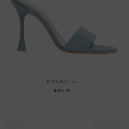
DANI CUOIO
- Sky
$895.00