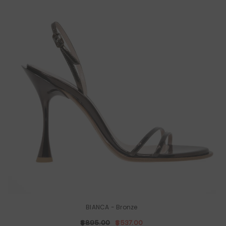
BIANCA
- Bronze
$895.00
$537.00