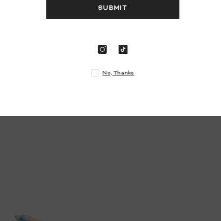
S
N
DANI
- Silver Glitter
$895.00