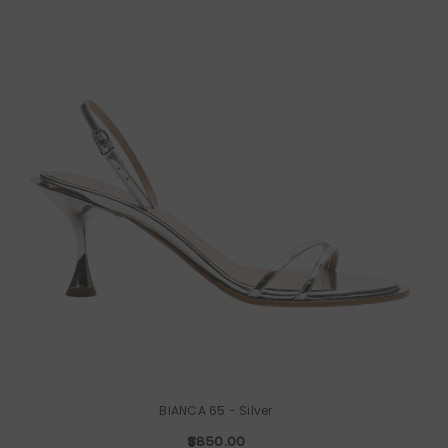
BIANCA 65
- Silver
$850.00