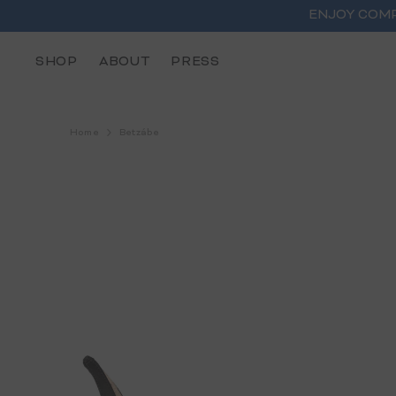
SKIP TO CONTENT
ENJOY COMP
SHOP
ABOUT
PRESS
Home
Betzábe