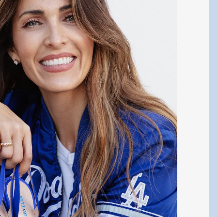
Y CONNECTED!
test updates about