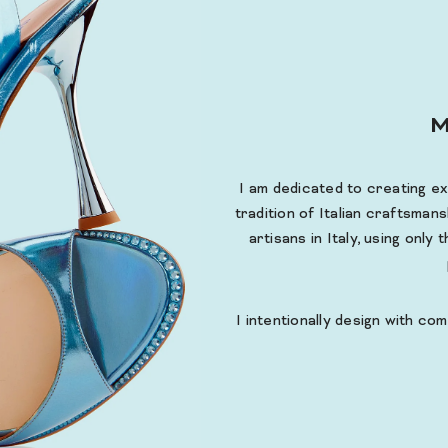
M
I am dedicated to creating e
tradition of Italian craftsmans
artisans in Italy, using only
I intentionally design with com