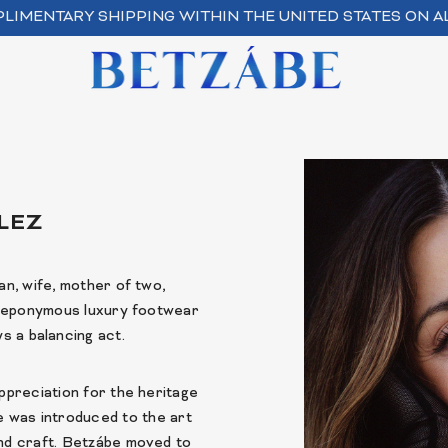
LIMENTARY SHIPPING WITHIN THE UNITED STATES ON A
LEZ
n, wife, mother of two,
r eponymous luxury footwear
s a balancing act.
ppreciation for the heritage
he was introduced to the art
and craft. Betzábe moved to