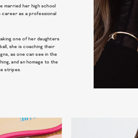
he married her high school
s career as a professional
 taking one of her daughters
ball, she is coaching their
igns, as one can see in the
tching, and an homage to the
e stripes.