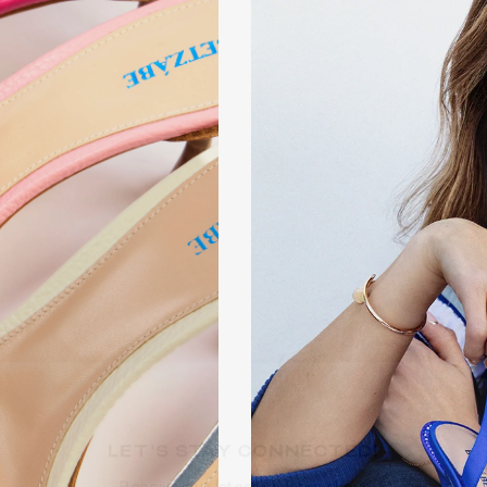
LET’S STA
Receive our la