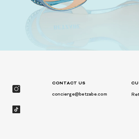
CONTACT US
CU
concierge@betzabe.com
Ret