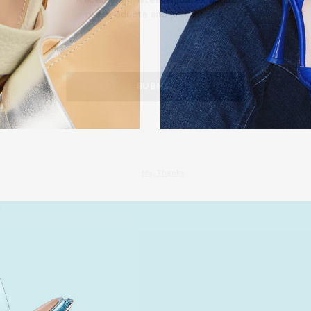
our products
S
N