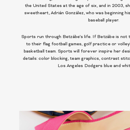
the United States at the age of six, and in 2003, s
sweetheart, Adrián González, who was beginning hi
baseball player.
Sports run through Betzábe’s life. If Betzábe is not
to their flag football games, golf practice or volley
basketball team. Sports will forever inspire her des
details: color blocking, team graphics, contrast sti
Los Angeles Dodgers blue and whit