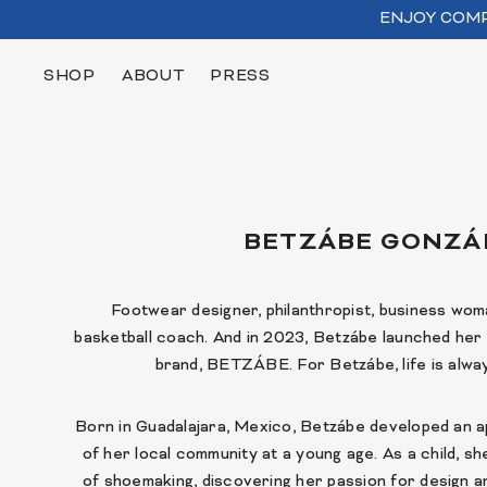
SKIP TO CONTENT
ENJOY COMP
SHOP
ABOUT
PRESS
BETZÁBE GONZÁ
Footwear designer, philanthropist, business woma
basketball coach. And in 2023, Betzábe launched he
brand, BETZÁBE. For Betzábe, life is alway
Born in Guadalajara, Mexico, Betzábe developed an a
of her local community at a young age. As a child, s
of shoemaking, discovering her passion for design 