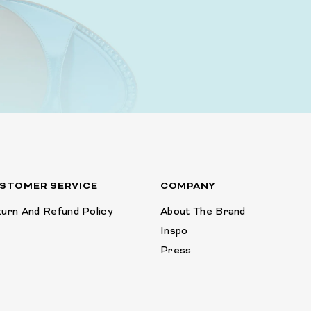
STOMER SERVICE
COMPANY
urn And Refund Policy
About The Brand
Inspo
Press