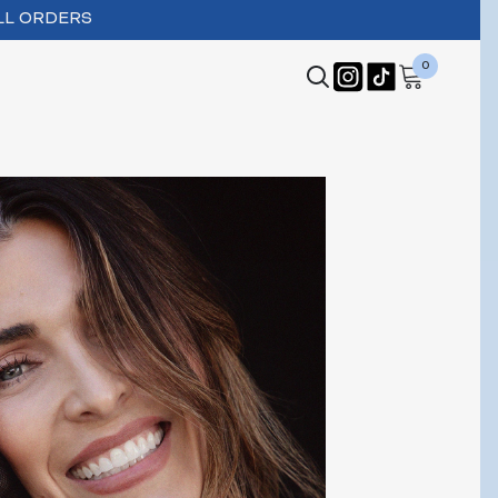
LL ORDERS
0
0
items