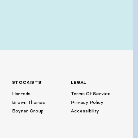
STOCKISTS
LEGAL
Harrods
Terms Of Service
Brown Thomas
Privacy Policy
Boyner Group
Accessibility