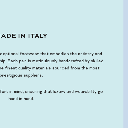
ADE IN ITALY
xceptional footwear that embodies the artistry and
hip. Each pair is meticulously handcrafted by skilled
 the finest quality materials sourced from the most
prestigious suppliers.
fort in mind, ensuring that luxury and wearability go
hand in hand.