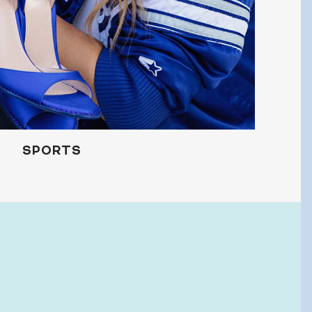
 and promotions.
UBMIT
SPORTS
o, Thanks