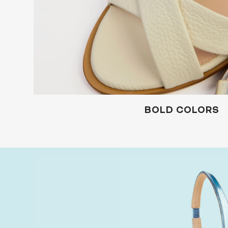
BOLD COLORS