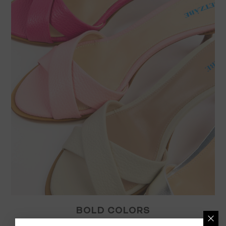
BOLD COLORS