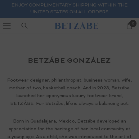
SKIP TO CONTENT
ENJOY COMPLIMENTARY SHIPPING WITHIN THE
UNITED STATES ON ALL ORDERS
0
0
ite
BETZÁBE GONZÁLEZ
Footwear designer, philanthropist, business woman, wife,
mother of two, basketball coach. And in 2023, Betzábe
launched her eponymous luxury footwear brand,
BETZÁBE. For Betzábe, life is always a balancing act.
Born in Guadalajara, Mexico, Betzábe developed an
appreciation for the heritage of her local community at
a young age. As a child, she was introduced to the art of