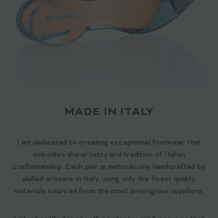
MADE IN ITALY
I am dedicated to creating exceptional footwear that
embodies the artistry and tradition of Italian
craftsmanship. Each pair is meticulously handcrafted by
skilled artisans in Italy, using only the finest quality
materials sourced from the most prestigious suppliers.