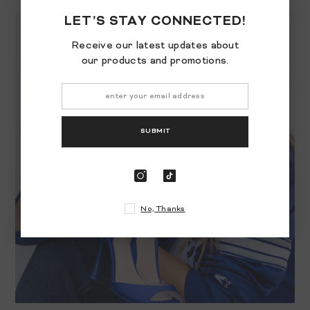
LET’S STAY CONNECTED!
Receive our latest updates about
our products and promotions.
SUBMIT
No, Thanks