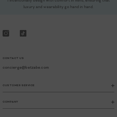
I intentionally design with comfort in mind, ensuring that
luxury and wearability go hand in hand.
CONTACT US
concierge@betzabe.com
CUSTOMER SERVICE
COMPANY