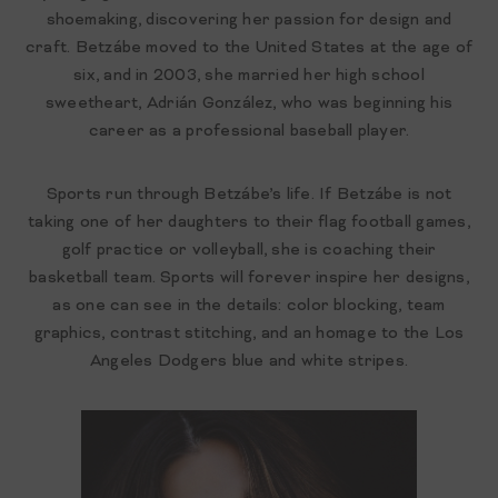
shoemaking, discovering her passion for design and
craft. Betzábe moved to the United States at the age of
six, and in 2003, she married her high school
sweetheart, Adrián González, who was beginning his
career as a professional baseball player.
Sports run through Betzábe’s life. If Betzábe is not
taking one of her daughters to their flag football games,
golf practice or volleyball, she is coaching their
basketball team. Sports will forever inspire her designs,
as one can see in the details: color blocking, team
graphics, contrast stitching, and an homage to the Los
Angeles Dodgers blue and white stripes.