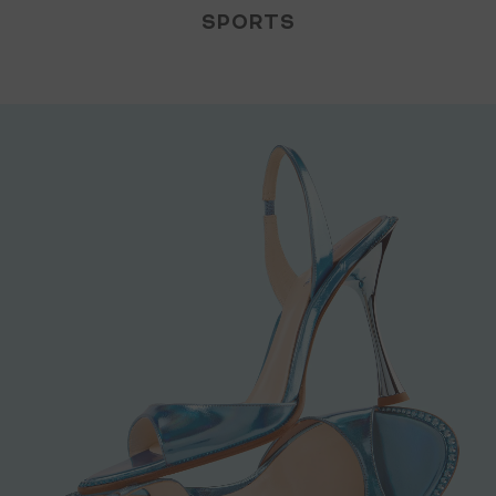
SPORTS